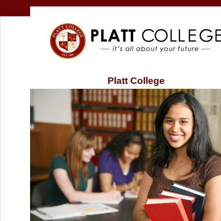
Platt College