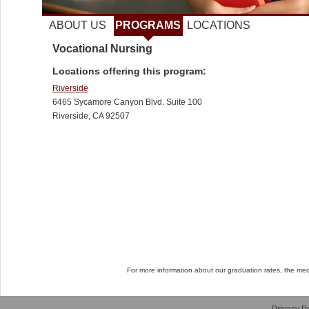
ABOUT US
PROGRAMS
LOCATIONS
Vocational Nursing
Locations offering this program:
Riverside
6465 Sycamore Canyon Blvd. Suite 100
Riverside, CA 92507
For more information about our graduation rates, the me